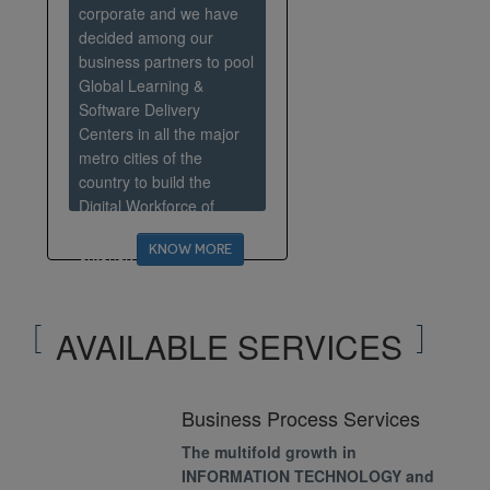
corporate and we have
decided among our
business partners to pool
Global Learning &
Software Delivery
Centers in all the major
metro cities of the
country to build the
Digital Workforce of
Tomorrow and house an
KNOW MORE
extensive Center of
Excellence. The focus will
be to ascertain that
quality of services goes
AVAILABLE SERVICES
uncompromised while
transforming
Business Process Services
The multifold growth in
INFORMATION TECHNOLOGY and