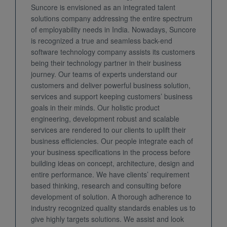
Suncore is envisioned as an integrated talent
solutions company addressing the entire spectrum
of employability needs in India. Nowadays, Suncore
is recognized a true and seamless back-end
software technology company assists its customers
being their technology partner in their business
journey. Our teams of experts understand our
customers and deliver powerful business solution,
services and support keeping customers’ business
goals in their minds. Our holistic product
engineering, development robust and scalable
services are rendered to our clients to uplift their
business efficiencies. Our people integrate each of
your business specifications in the process before
building ideas on concept, architecture, design and
entire performance. We have clients’ requirement
based thinking, research and consulting before
development of solution. A thorough adherence to
industry recognized quality standards enables us to
give highly targets solutions. We assist and look