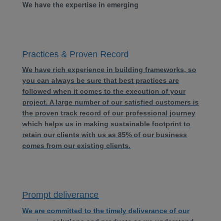
We have the expertise in emerging
Practices & Proven Record
We have rich experience in building frameworks, so
you can always be sure that best practices are
followed when it comes to the execution of your
project. A large number of our satisfied customers is
the proven track record of our professional journey
which helps us in making sustainable footprint to
retain our clients with us as 85% of our business
comes from our existing clients.
Prompt deliverance
We are committed to the timely deliverance of our