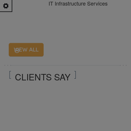
IT Infrastructure Services
VIEW ALL
CLIENTS SAY