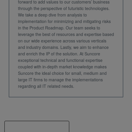
forward to add values to our customers’ business
through the perspective of futuristic technologies.
We take a deep dive from analysis to
implementation for minimizing and mitigating risks
in the Product Roadmap. Our team seeks to
leverage the best of resources and expertise based
on our wide experience across various verticals
and industry domains. Lastly, we aim to enhance
and enrich the IP of the solution. At Suncore
exceptional technical and functional expertise
coupled with in-depth market knowledge makes
Suncore the ideal choice for small, medium and
large IT firms to manage the implementations
regarding all IT related needs.