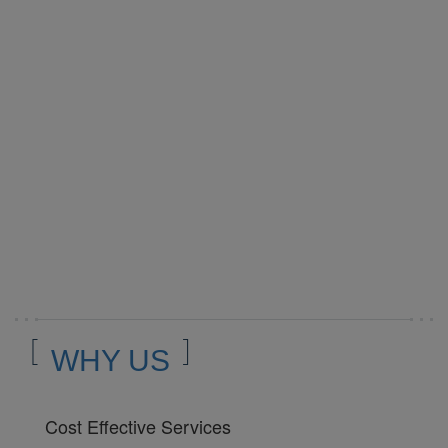
WHY US
Cost Effective Services