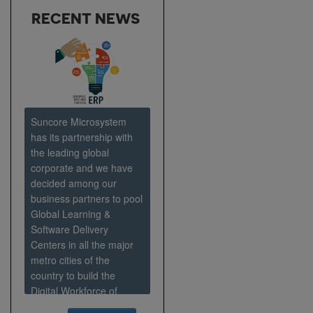
RECENT NEWS
Suncore Microsystem
has its partnership with
the leading global
corporate and we have
decided among our
business partners to pool
Global Learning &
Software Delivery
Centers in all the major
metro cities of the
country to build the
Digital Workforce of
Tomorrow and house an