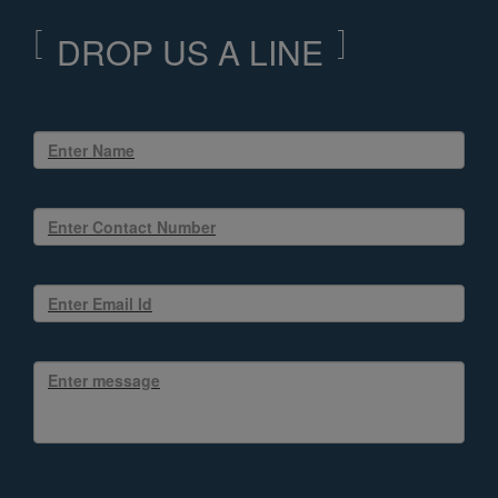
DROP US A LINE