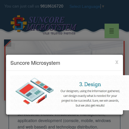
You can just call us
9818616720
Select Language
▼
x
Suncore Microsystem
WELCOME TO SUNCORE
MICROSYSTEM
Suncore Microsystem
founded in 2007 as a very
small IT service provider unit and now it has made
its foot prints worldwide by delivering its gamut of
servicesthat include infrastructure management,
application development (console, mobile, windows
and web based) and technology distribution.