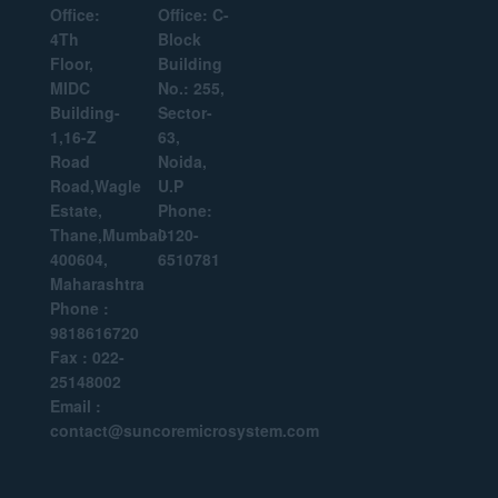
Office:
Office: C-
4Th
Block
Floor,
Building
MIDC
No.: 255,
Building-
Sector-
1,16-Z
63,
Road
Noida,
Road,Wagle
U.P
Estate,
Phone:
Thane,Mumbai-
0120-
400604,
6510781
Maharashtra
Phone :
9818616720
Fax : 022-
25148002
Email :
contact@suncoremicrosystem.com