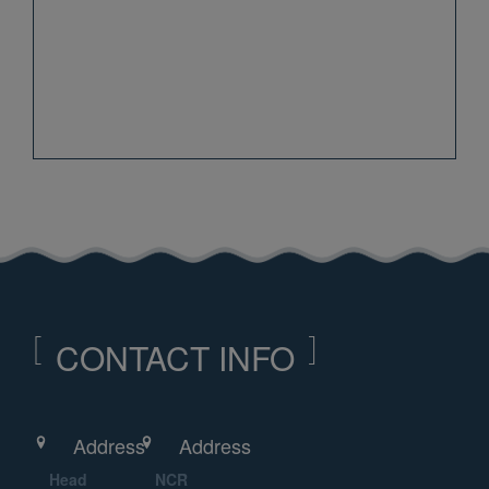
CONTACT INFO
Address
Address
Head
NCR