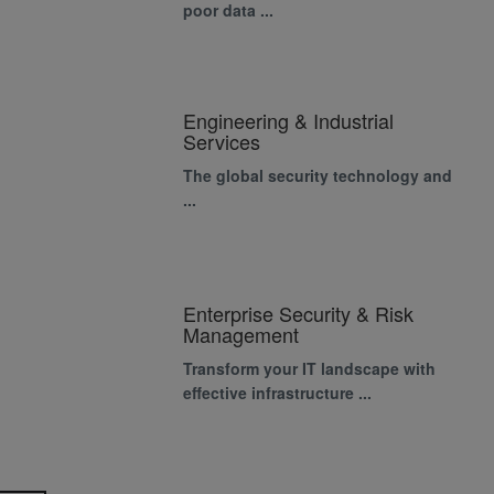
poor data ...
Engineering & Industrial
Services
The global security technology and
...
Enterprise Security & Risk
Management
Transform your IT landscape with
effective infrastructure ...