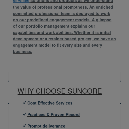
solutions and products as we understand
services
the value of professional promptness. An enriched
committed professional team is deployed to work
on our predefined engagement models. A glimpse
of our portfolio management explains our
capabilities and work abilities. Whether it is initial
development or a retainer based project, we have an
engagement model to fit every size and every
business.
WHY CHOOSE SUNCORE
Cost Effective Services
Practices & Proven Record
Prompt deliverance