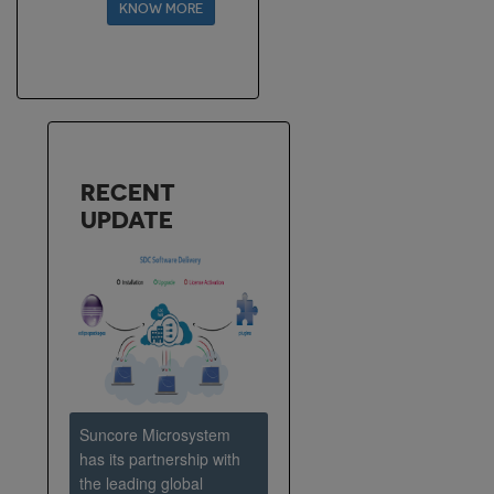
KNOW MORE
extensive Center of
Excellence. The focus will
be to ascertain that
quality of services goes
uncompromised while
transforming
RECENT
UPDATE
Suncore Microsystem
has its partnership with
the leading global