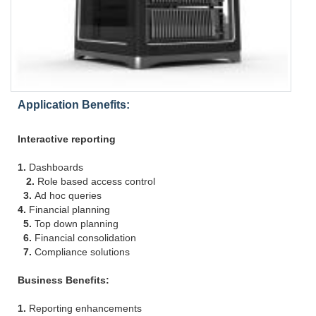
Application Benefits:
Interactive reporting
1.
Dashboards
2.
Role based access control
3.
Ad hoc queries
4.
Financial planning
5.
Top down planning
6.
Financial consolidation
7.
Compliance solutions
Business Benefits:
1.
Reporting enhancements