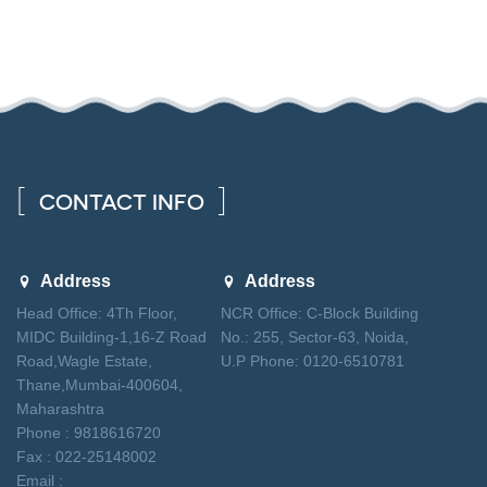
CONTACT INFO
Address
Address
Head Office: 4Th Floor,
NCR Office: C-Block Building
MIDC Building-1,16-Z Road
No.: 255, Sector-63, Noida,
Road,Wagle Estate,
U.P Phone: 0120-6510781
Thane,Mumbai-400604,
Maharashtra
Phone : 9818616720
Fax : 022-25148002
Email :