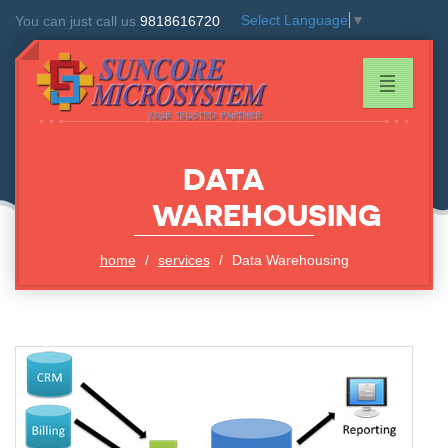
Select Language
▼
You can just call us
9818616720
DATA
WAREHOUSING
home
services
Data Warehousing