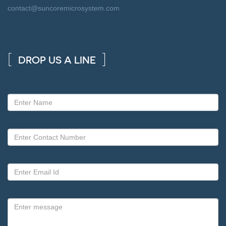
contact@suncoremicrosystem.com
DROP US A LINE