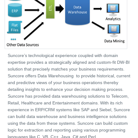
Suncore’s technological experience coupled with domain
expertise provides a strategically aligned and custom-fit DW-BI
solution that precisely matches your business requirements.
Suncore offers Data Warehousing to provide historical, current
and predictive views of your business operations thereby
detailing insights to enhance your decision making process.
Suncore has provided data warehousing solutions to Telecom,
Retail, Healthcare and Entertainment domains. With its rich
experience in ERP/CRM systems like SAP and Siebel, Suncore
can build data warehouse and business intelligence solutions
using the data from these systems. Suncore can build custom
logic for extraction and reporting using various programming
languages like C, VB, C++, Java, C# and Perl.