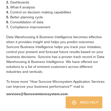
2.
Dashboards
3.
What-if analysis
4.
Control on decision making capabilities
5.
Better planning cycle
6.
Consolidation of data
7.
Compliance improvement
Data Warehousing & Business Intelligence becomes effective
when it provides insight and helps you predict outcomes.
Suncore Business Intelligence helps you track your mistakes,
control your present and forecast future results based on your
business decisions. Suncore has a proven track record in Data
Warehousing & Business Intelligence. We have offered our
solutions to a list of eminent customers across different
industries and verticals.
To know more “How Suncore Microsystem Application Services
can improve your business performance?” mail to
services@Suncoremicrosystem.com
NEED HELP