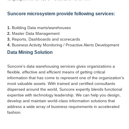
Suncore microsystem provide following services:
1.
Building Data marts/warehouses
2.
Master Data Management
3.
Reports, Dashboards and scorecards
4.
Business Activity Monitoring / Proactive Alerts Development
Data Mining Solution
Suncore's data warehousing services gives organizations a
flexible, effective and efficient means of getting critical
information that has come to represent one of the organization's
most valuable assets. With trained and certified consultants
dispersed around the world, Suncore expertly blends functional
expertise with technology leadership. We can help you design,
develop and maintain world-class information solutions that
address a wide array of business requirements in accelerated
fashion.