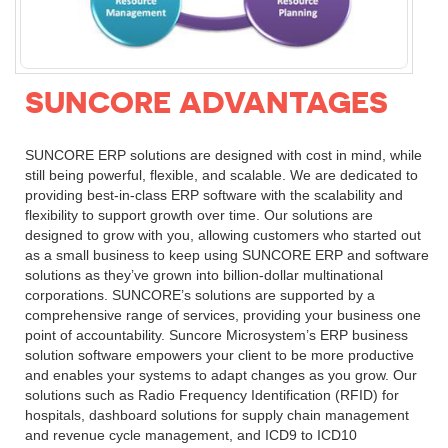
SUNCORE ADVANTAGES
SUNCORE ERP solutions are designed with cost in mind, while
still being powerful, flexible, and scalable. We are dedicated to
providing best-in-class ERP software with the scalability and
flexibility to support growth over time. Our solutions are
designed to grow with you, allowing customers who started out
as a small business to keep using SUNCORE ERP and software
solutions as they’ve grown into billion-dollar multinational
corporations. SUNCORE’s solutions are supported by a
comprehensive range of services, providing your business one
point of accountability. Suncore Microsystem’s ERP business
solution software empowers your client to be more productive
and enables your systems to adapt changes as you grow. Our
solutions such as Radio Frequency Identification (RFID) for
hospitals, dashboard solutions for supply chain management
and revenue cycle management, and ICD9 to ICD10