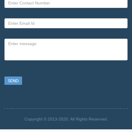
SEND
Copyright © 2013-2020. All Rights Reserved.