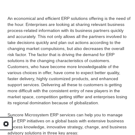
An economical and efficient ERP solutions offering is the need of
the hour. Enterprises are looking at sharing relevant business
process-related information with its business partners quickly
and accurately. This not only allows all the partners involved to
take decisions quickly and plan out actions according to the
changing market compulsions, but also decreases the overall
risk factor. The factor that is driving the demand for ERP
solutions is the changing characteristics of customers.
Customers, who have become more knowledgeable of the
various choices in offer, have come to expect better quality,
faster delivery, highly customized products, and enhanced
support services. Delivering all these to customers is getting
more difficult with the consistent entry of new players in the
market space, competition getting stiffer and enterprises losing
its regional domination because of globalization.
Suncore Microsystem ERP services can help you to manage
your ERP initiatives on a global basis with extensive business
process knowledge, innovative strategy, change, and business
advisory solutions in three key areas: