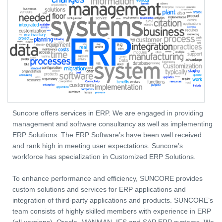
Suncore offers services in ERP. We are engaged in providing
management and software consultancy as well as implementing
ERP Solutions. The ERP Software’s have been well received
and rank high in meeting user expectations. Suncore’s
workforce has specialization in Customized ERP Solutions.
To enhance performance and efficiency, SUNCORE provides
custom solutions and services for ERP applications and
integration of third-party applications and products. SUNCORE’s
team consists of highly skilled members with experience in ERP