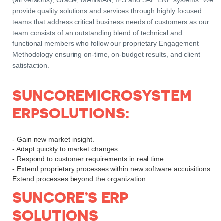
(all versions), Oracle, MANMAN, IFS and SAP ERP systems. We
provide quality solutions and services through highly focused
teams that address critical business needs of customers as our
team consists of an outstanding blend of technical and
functional members who follow our proprietary Engagement
Methodology ensuring on-time, on-budget results, and client
satisfaction.
SUNCOREMICROSYSTEM
ERPSOLUTIONS:
- Gain new market insight.
- Adapt quickly to market changes.
- Respond to customer requirements in real time.
- Extend proprietary processes within new software acquisitions
Extend processes beyond the organization.
SUNCORE’S ERP
SOLUTIONS