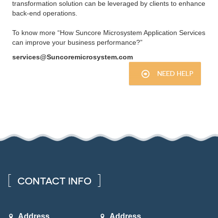
transformation solution can be leveraged by clients to enhance
back-end operations.
To know more “How Suncore Microsystem Application Services
can improve your business performance?”
services@Suncoremicrosystem.com
NEED HELP
CONTACT INFO
Address
Address