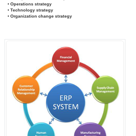
•
Operations strategy
•
Technology strategy
•
Organization change strategy