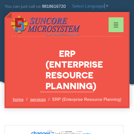
Select Language
▼
You can just call us
9818616720
ERP
(ENTERPRISE
RESOURCE
PLANNING)
home
services
ERP (Enterprise Resource Planning)