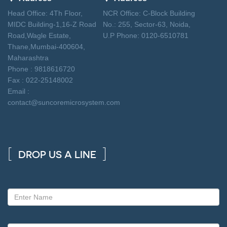
Head Office: 4Th Floor,
NCR Office: C-Block Building
MIDC Building-1,16-Z Road
No.: 255, Sector-63, Noida,
Road,Wagle Estate,
U.P Phone: 0120-6510781
Thane,Mumbai-400604,
Maharashtra
Phone : 9818616720
Fax : 022-25148002
Email :
contact@suncoremicrosystem.com
DROP US A LINE